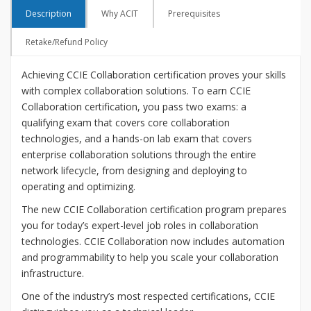
Description
Why ACIT
Prerequisites
Retake/Refund Policy
Achieving CCIE Collaboration certification proves your skills
with complex collaboration solutions. To earn CCIE
Collaboration certification, you pass two exams: a
qualifying exam that covers core collaboration
technologies, and a hands-on lab exam that covers
enterprise collaboration solutions through the entire
network lifecycle, from designing and deploying to
operating and optimizing.
The new CCIE Collaboration certification program prepares
you for today’s expert-level job roles in collaboration
technologies. CCIE Collaboration now includes automation
and programmability to help you scale your collaboration
infrastructure.
One of the industry’s most respected certifications, CCIE