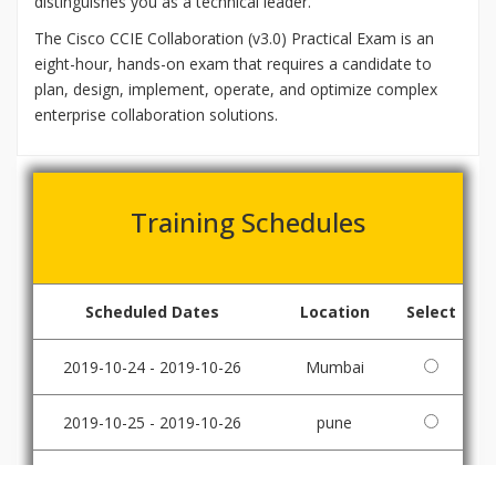
distinguishes you as a technical leader.
The Cisco CCIE Collaboration (v3.0) Practical Exam is an
eight-hour, hands-on exam that requires a candidate to
plan, design, implement, operate, and optimize complex
enterprise collaboration solutions.
Training Schedules
Scheduled Dates
Location
Select
2019-10-24 - 2019-10-26
Mumbai
2019-10-25 - 2019-10-26
pune