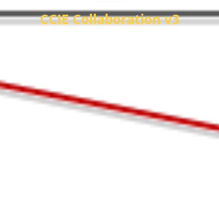
CCIE Collaboration v3