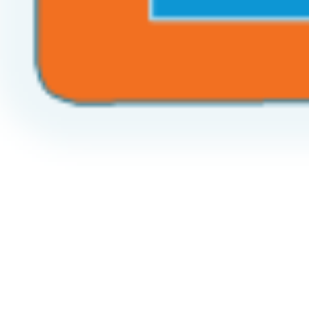
Call the World!
Create your Future!